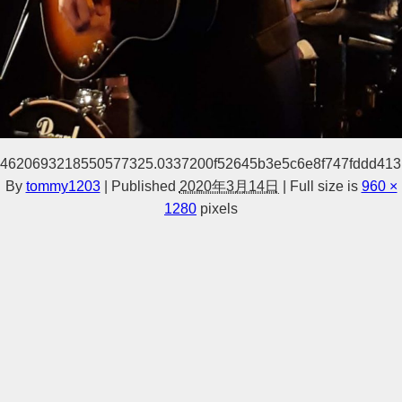
4620693218550577325.0337200f52645b3e5c6e8f747fddd413
By
tommy1203
|
Published
2020年3月14日
|
Full size is
960 ×
1280
pixels