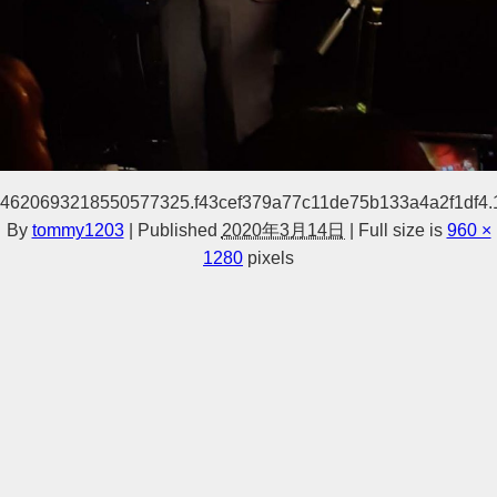
4620693218550577325.f43cef379a77c11de75b133a4a2f1df4
By
tommy1203
|
Published
2020年3月14日
|
Full size is
960 ×
1280
pixels