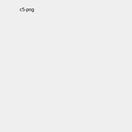
c5-png