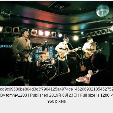
od9c69586be804d3c3f7964125a4974ce_4620693218545275
By
tommy1203
|
Published
2019年6月23日
|
Full size is
1280 ×
960
pixels