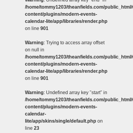
/home/tommy1203/theanfields.com/public_html/
content/plugins/modern-events-
calendar-lite/app/libraries/render.php
on line
901
Warning
: Trying to access array offset
on null in
/home/tommy1203/theanfields.com/public_html/
content/plugins/modern-events-
calendar-lite/app/libraries/render.php
on line
901
Warning
: Undefined array key "start" in
/home/tommy1203/theanfields.com/public_html/
content/plugins/modern-events-
calendar-
lite/app/skins/single/default.php
on
line
23