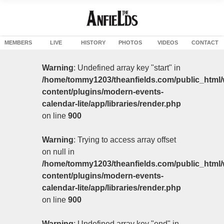
MEMBERS
LIVE
HISTORY
PHOTOS
VIDEOS
CONTACT
Warning
: Undefined array key "start" in
/home/tommy1203/theanfields.com/public_html/
content/plugins/modern-events-
calendar-lite/app/libraries/render.php
on line
900
Warning
: Trying to access array offset
on null in
/home/tommy1203/theanfields.com/public_html/
content/plugins/modern-events-
calendar-lite/app/libraries/render.php
on line
900
Warning
: Undefined array key "end" in