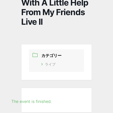
With A Little Help
From My Friends
Live II
カテゴリー
ライブ
The event is finished.