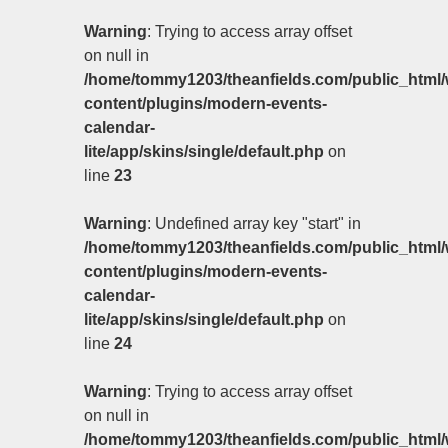
Warning
: Trying to access array offset
on null in
/home/tommy1203/theanfields.com/public_html/
content/plugins/modern-events-
calendar-
lite/app/skins/single/default.php
on
line
23
Warning
: Undefined array key "start" in
/home/tommy1203/theanfields.com/public_html/
content/plugins/modern-events-
calendar-
lite/app/skins/single/default.php
on
line
24
Warning
: Trying to access array offset
on null in
/home/tommy1203/theanfields.com/public_html/