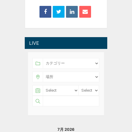
LIVE
7月 2026