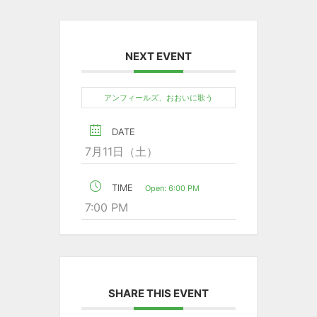
NEXT EVENT
アンフィールズ、おおいに歌う
DATE
7月11日（土）
TIME
Open: 6:00 PM
7:00 PM
SHARE THIS EVENT