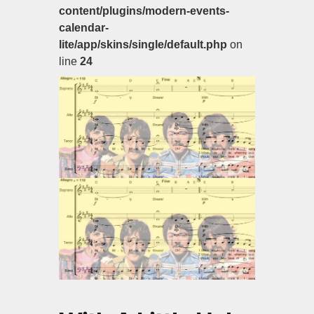
content/plugins/modern-events-
calendar-
lite/app/skins/single/default.php
on
line
24