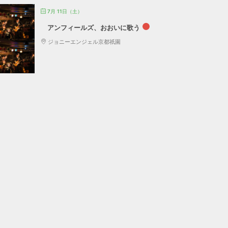
7月 11日（土）
アンフィールズ、おおいに歌う
ジョニーエンジェル京都祇園