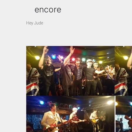
encore
Hey Jude