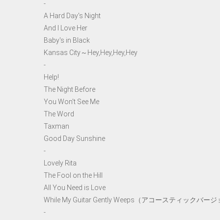
-
A Hard Day's Night
And I Love Her
Baby's in Black
Kansas City～Hey,Hey,Hey,Hey
-
Help!
The Night Before
You Won't See Me
The Word
Taxman
Good Day Sunshine
-
Lovely Rita
The Fool on the Hill
All You Need is Love
While My Guitar Gently Weeps（アコースティックバー
-