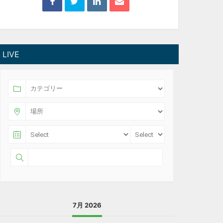
LIVE
7月 2026