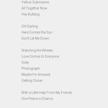
Yellow Submarine
All Together Now
Hey Bulldog
-
Oh! Darling
Here Comes the Sun
Don't Let Me Down
-
Watching the Wheels
Love Comes to Everyone
Soily
Photograph
Maybe I'm Amazed
Getting Closer
-
With a Little Help From My Friends
Give Peace a Chance