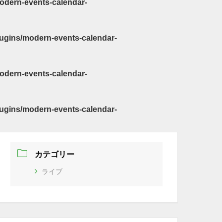
odern-events-calendar-
ugins/modern-events-calendar-
odern-events-calendar-
ugins/modern-events-calendar-
カテゴリー
ライブ