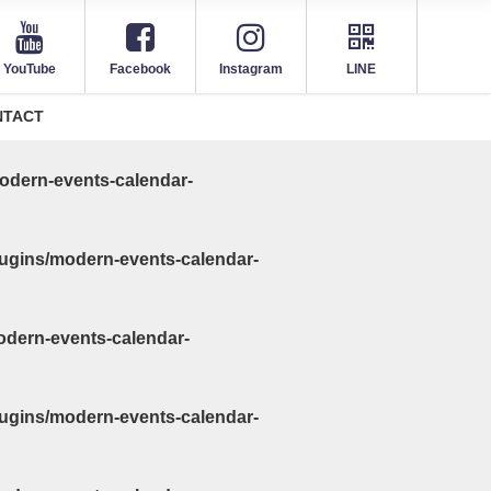
YouTube
Facebook
Instagram
LINE
NTACT
odern-events-calendar-
ugins/modern-events-calendar-
odern-events-calendar-
ugins/modern-events-calendar-