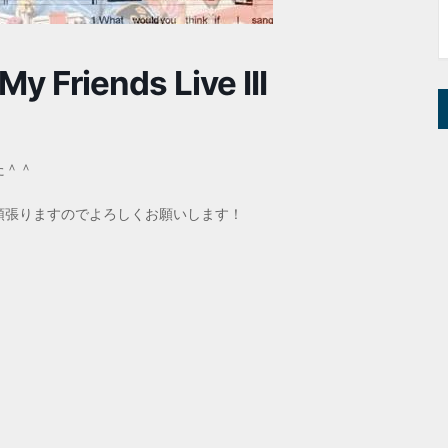
My Friends Live III
た＾＾
頑張りますのでよろしくお願いします！