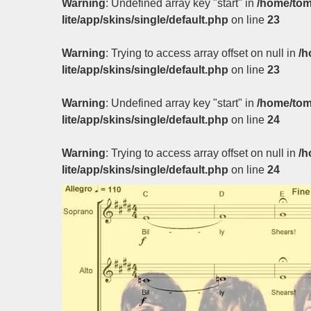
Warning
: Undefined array key "start" in
/home/tom
lite/app/skins/single/default.php
on line
23
Warning
: Trying to access array offset on null in
/h
lite/app/skins/single/default.php
on line
23
Warning
: Undefined array key "start" in
/home/tom
lite/app/skins/single/default.php
on line
24
Warning
: Trying to access array offset on null in
/h
lite/app/skins/single/default.php
on line
24