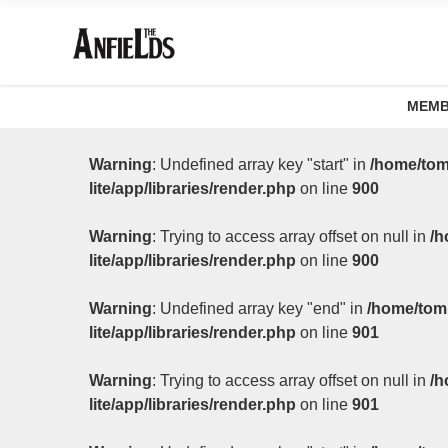
MEMB
Warning
: Undefined array key "start" in
/home/tom
lite/app/libraries/render.php
on line
900
Warning
: Trying to access array offset on null in
/h
lite/app/libraries/render.php
on line
900
Warning
: Undefined array key "end" in
/home/tom
lite/app/libraries/render.php
on line
901
Warning
: Trying to access array offset on null in
/h
lite/app/libraries/render.php
on line
901