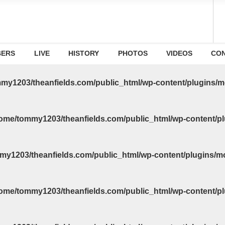
ERS
LIVE
HISTORY
PHOTOS
VIDEOS
CO
my1203/theanfields.com/public_html/wp-content/plugins/m
ome/tommy1203/theanfields.com/public_html/wp-content/pl
my1203/theanfields.com/public_html/wp-content/plugins/m
ome/tommy1203/theanfields.com/public_html/wp-content/pl