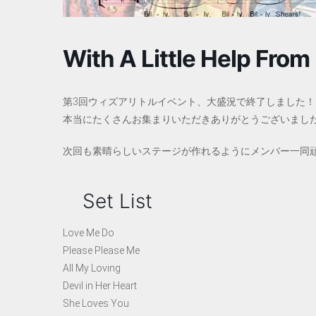
With A Little Help From 
第3回ウィズアリトルイベント、大盛況で終了しました！
本当にたくさんお集まりいただきありがとうございまし
次回も素晴らしいステージが作れるようにメンバー一同
Set List
Love Me Do
Please Please Me
All My Loving
Devil in Her Heart
She Loves You