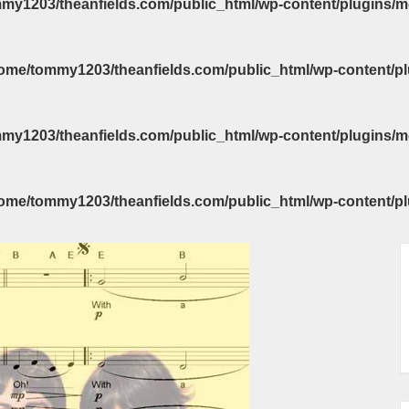
my1203/theanfields.com/public_html/wp-content/plugins/m
ome/tommy1203/theanfields.com/public_html/wp-content/pl
my1203/theanfields.com/public_html/wp-content/plugins/m
ome/tommy1203/theanfields.com/public_html/wp-content/pl