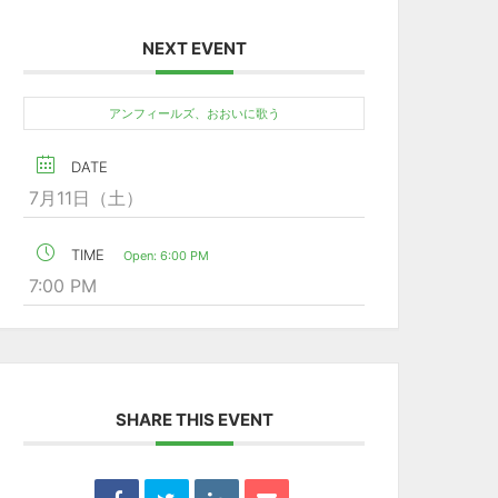
NEXT EVENT
アンフィールズ、おおいに歌う
DATE
7月11日（土）
TIME
Open: 6:00 PM
7:00 PM
SHARE THIS EVENT