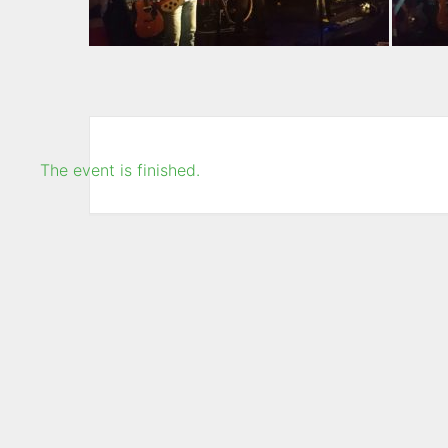
The event is finished.