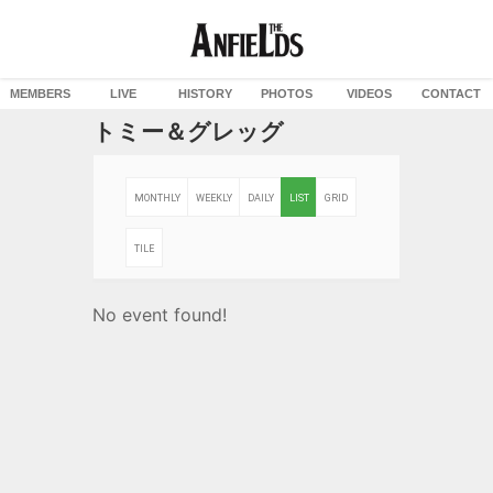
MEMBERS
LIVE
HISTORY
PHOTOS
VIDEOS
CONTACT
トミー＆グレッグ
MONTHLY
WEEKLY
DAILY
LIST
GRID
TILE
No event found!